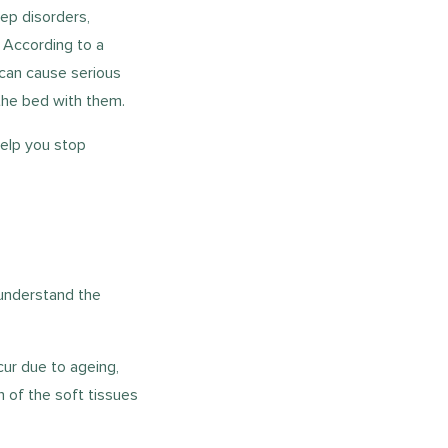
eep disorders,
. According to a
 can cause serious
 the bed with them.
help you stop
 understand the
cur due to ageing,
n of the soft tissues