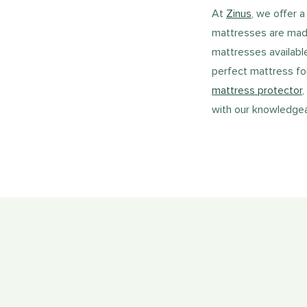
At
Zinus
, we offer 
mattresses are made 
mattresses availabl
perfect mattress fo
mattress protector
,
with our knowledgeab