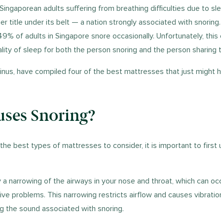
 Singaporean adults suffering from breathing difficulties due to sl
r title under its belt — a nation strongly associated with snoring
49% of adults in Singapore snore occasionally. Unfortunately, this
ality of sleep for both the person snoring and the person sharing
inus, have compiled four of the best mattresses that just might 
ses Snoring?
the best types of mattresses to consider, it is important to first
 a narrowing of the airways in your nose and throat, which can oc
tive problems. This narrowing restricts airflow and causes vibratio
ing the sound associated with snoring.