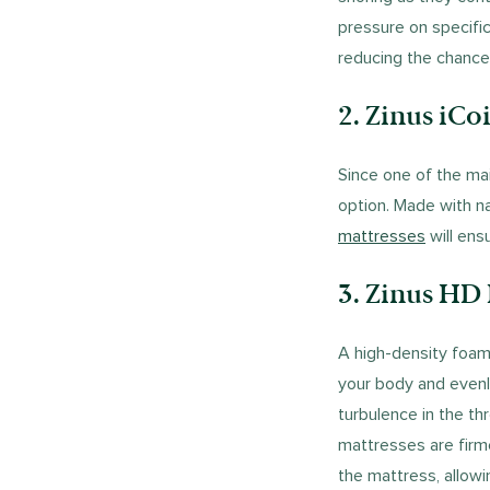
pressure on specific
reducing the chance
2. Zinus iCo
Since one of the mai
option. Made with na
mattresses
will ens
3. Zinus HD
A high-density foa
your body and evenl
turbulence in the th
mattresses are firm
the mattress, allowi