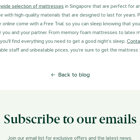
a
wide selection of mattresses
in Singapore that are perfect for a
with high-quality materials that are designed to last for years. P
e online come with a Free Trial, so you can sleep knowing that yo
r you and your partner. From memory foam mattresses to latex 
 you'll find everything you need to get a good night's sleep.
Conta
le staff and unbeatable prices, you're sure to get the mattress th
Back to blog
Subscribe to our emails
Join our email list for exclusive offers and the latest news.