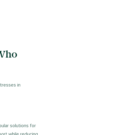
 Who
tresses in
pular solutions for
port while reducing