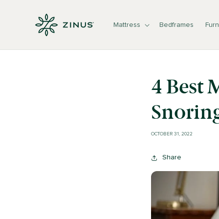
Skip to
content
Mattress
Bedframes
Furn
4 Best 
Snorin
OCTOBER 31, 2022
Share