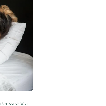
n the world? With