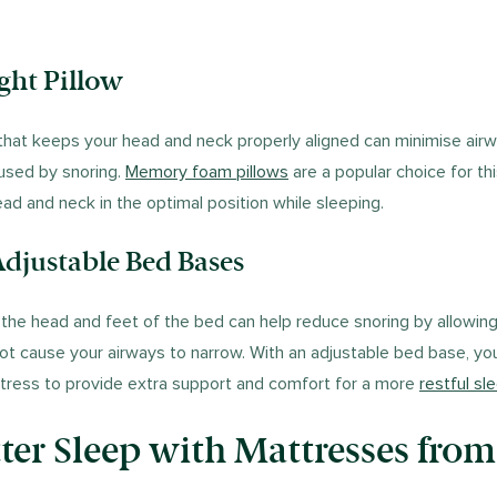
ight Pillow
 that keeps your head and neck properly aligned can minimise air
used by snoring.
Memory foam pillows
are a popular choice for th
ad and neck in the optimal position while sleeping.
djustable Bed Bases
t the head and feet of the bed can help reduce snoring by allowing
not cause your airways to narrow. With an adjustable bed base, y
ttress to provide extra support and comfort for a more
restful sl
ter Sleep with Mattresses from