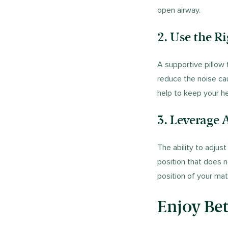
open airway.
2. Use the R
A supportive pillow
reduce the noise ca
help to keep your he
3.
Leverage A
The ability to adjus
position that does 
position of your ma
Enjoy Bet