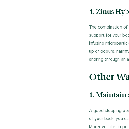
4. Zinus Hyb
The combination of
support for your bod
infusing micropartic
up of odours, harmf
snoring through an al
Other Way
1.
Maintain 
A good sleeping posi
of your back, you c
Moreover, it is impo