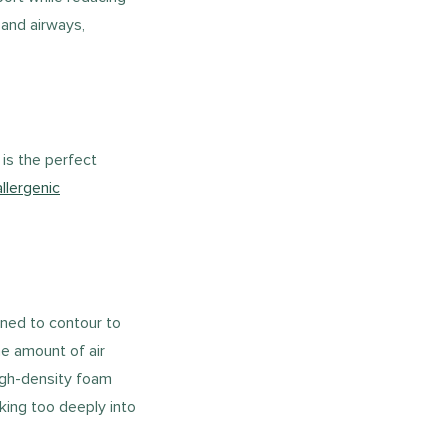
 and airways,
is the perfect
llergenic
ned to contour to
he amount of air
high-density foam
king too deeply into