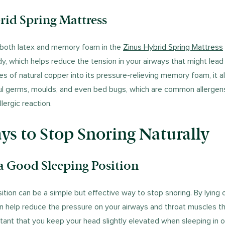
rid Spring Mattress
 both latex and memory foam in the
Zinus Hybrid Spring Mattress
y, which helps reduce the tension in your airways that might lead 
les of natural copper into its pressure-relieving memory foam, it al
ul germs, moulds, and even bed bugs, which are common allergens
lergic reaction.
s to Stop Snoring Naturally
a Good Sleeping Position
tion can be a simple but effective way to stop snoring. By lying 
an help reduce the pressure on your airways and throat muscles th
rtant that you keep your head slightly elevated when sleeping in o