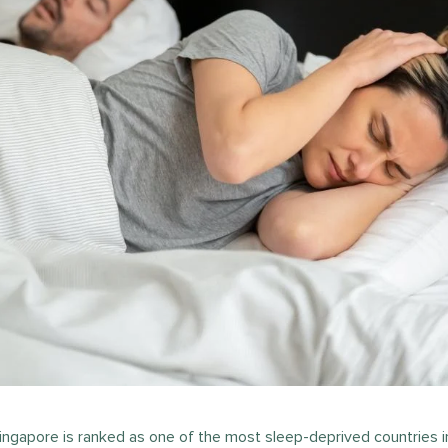
ingapore is ranked as one of the most sleep-deprived countries i