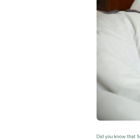
Did you know that S