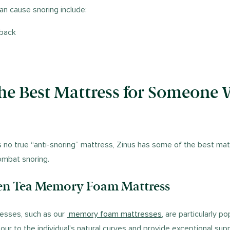
an cause snoring include:
 back
the Best Mattress for Someone
s no true “anti-snoring” mattress, Zinus has some of the best mat
ombat snoring.
een Tea Memory Foam Mattress
sses, such as our
memory foam mattresses
, are particularly po
our to the individual's natural curves and provide exceptional sup