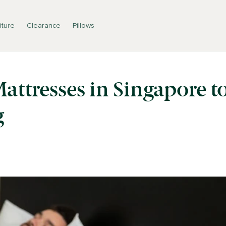
iture
Clearance
Pillows
Mattresses in Singapore t
g