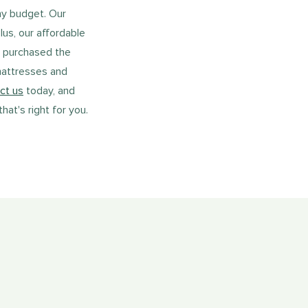
ny budget. Our
lus, our affordable
u purchased the
mattresses and
ct us
today, and
at's right for you.