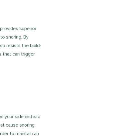
provides superior
to snoring. By
so resists the build-
 that can trigger
on your side instead
at cause snoring.
rder to maintain an