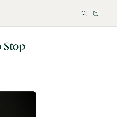
Cart
o Stop