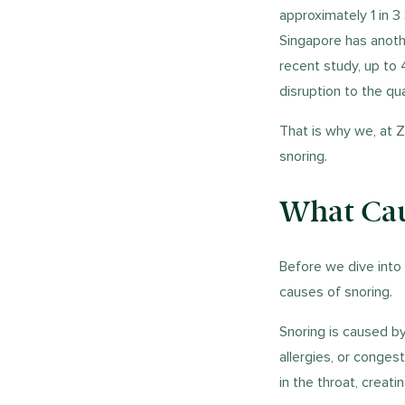
approximately 1 in 3
Singapore has anothe
recent study, up to 
disruption to the qu
That is why we, at Z
snoring.
What Cau
Before we dive into 
causes of snoring.
Snoring is caused by
allergies, or conges
in the throat, creat