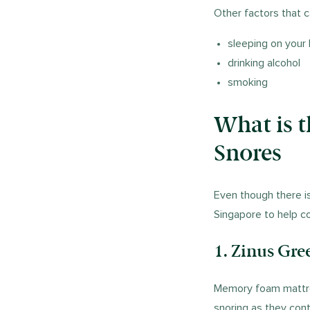
Other factors that c
sleeping on your
drinking alcohol
smoking
What is 
Snores
Even though there i
Singapore to help c
1. Zinus Gr
Memory foam mattre
snoring as they cont