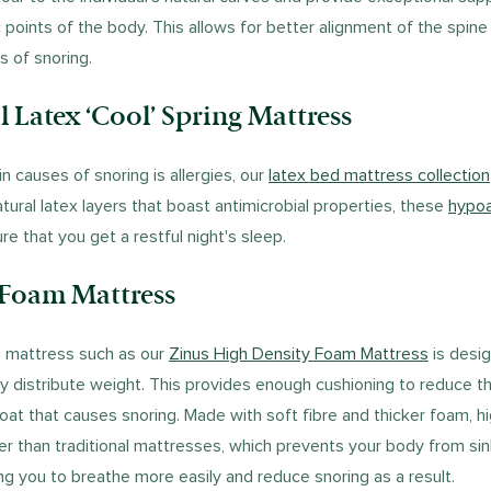
 points of the body. This allows for better alignment of the spine
s of snoring.
il Latex ‘Cool’ Spring Mattress
n causes of snoring is allergies, our
latex bed mattress collection
tural latex layers that boast antimicrobial properties, these
hypoa
ure that you get a restful night's sleep.
 Foam Mattress
m mattress such as our
Zinus High Density Foam Mattress
is desig
y distribute weight. This provides enough cushioning to reduce t
roat that causes snoring. Made with soft fibre and thicker foam, 
er than traditional mattresses, which prevents your body from sin
ng you to breathe more easily and reduce snoring as a result.