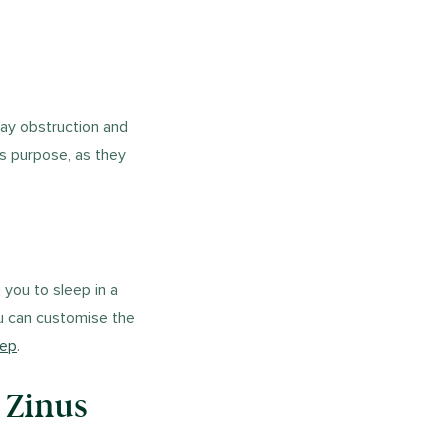
way obstruction and
is purpose, as they
 you to sleep in a
ou can customise the
eep
.
 Zinus