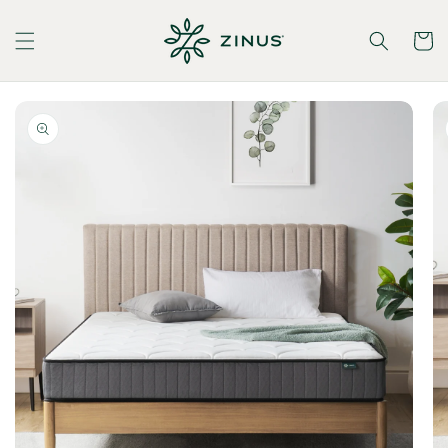
Skip to
content
Cart
Skip to
product
information