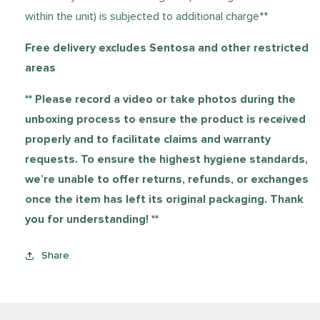
within the unit) is subjected to additional charge**
Free delivery excludes Sentosa and other restricted
areas
**
Please record a video or take photos during the
unboxing process to ensure the product is received
properly and to facilitate claims and warranty
requests. To ensure the highest hygiene standards,
we’re unable to offer returns, refunds, or exchanges
once the item has left its original packaging. Thank
you for understanding! **
Share