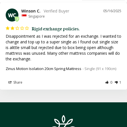
Winson C.
05/16/2025
WC
Singapore
Rigid exchange policies.
Disappointment as I was rejected for an exchange. I wanted to 
change and top up to a super single as I found out single size 
is alittle small but rejected due to box being open although 
mattress was unused. Many other mattress companies will do 
the exchange.
Zinus Motion Isolation 20cm Spring Mattress
Single (91 x 190cm)
Share
Was this helpful?
0
1