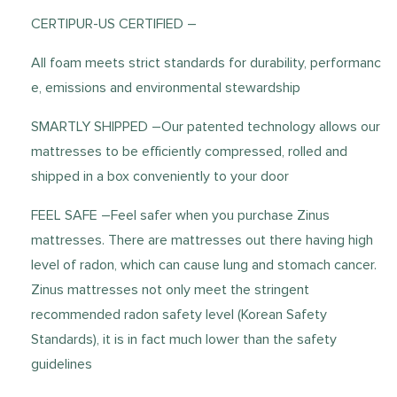
CERTIPUR-US CERTIFIED –
All foam meets strict standards for durability, performanc
e, emissions and environmental stewardship
SMARTLY SHIPPED –Our patented technology allows our
mattresses to be efficiently compressed, rolled and
shipped in a box conveniently to your door
FEEL SAFE –Feel safer when you purchase Zinus
mattresses. There are mattresses out there having high
level of radon, which can cause lung and stomach cancer.
Zinus mattresses not only meet the stringent
recommended radon safety level (Korean Safety
Standards), it is in fact much lower than the safety
guidelines