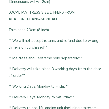
(Dimensions will +/- 2cm)
LOCAL MATTRESS SIZE DIFFERS FROM
IKEA/EUROPEAN/AMERICAN.
Thickness 20cm (8 inch)
** We will not accept returns and refund due to wrong
dimension purchased**
** Mattress and Bedframe sold separately**
** Delivery will take place 3 working days from the date
of order**
** Working Days: Monday to Friday**
** Delivery Days: Monday to Saturday**
** Delivery to non-lift landing unit (including staircase