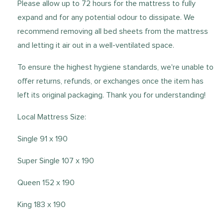
Please allow up to 72 hours for the mattress to fully
expand and for any potential odour to dissipate. We
recommend removing all bed sheets from the mattress
and letting it air out in a well-ventilated space.
To ensure the highest hygiene standards, we're unable to
offer returns, refunds, or exchanges once the item has
left its original packaging. Thank you for understanding!
Local Mattress Size:
Single 91 x 190
Super Single 107 x 190
Queen 152 x 190
King 183 x 190