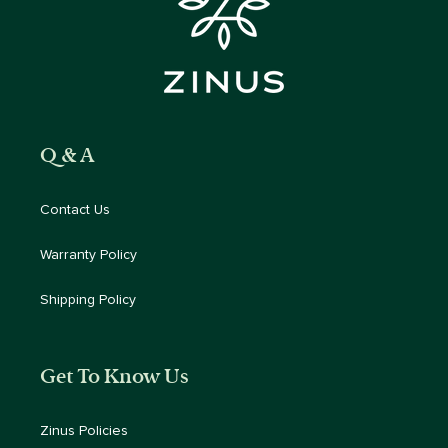
Q & A
Contact Us
Warranty Policy
Shipping Policy
Get To Know Us
Zinus Policies