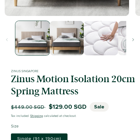
Open
Op
media
me
1
2
in
in
modal
mo
ZINUS SINGAPORE
Zinus Motion Isolation 20cm
Spring Mattress
Regular
Sale
$129.00 SGD
Sale
$449.00 SGD
price
price
Tax included.
Shipping
calculated at checkout.
Size
Single (91 x 190cm)