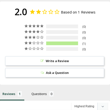
2.0
Based on 1 Reviews
0
0
0
1
0
Write a Review
Ask a Question
Reviews
Questions