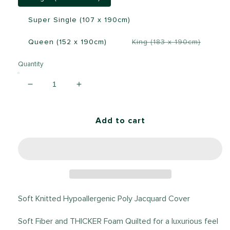
Super Single (107 x 190cm)
Transla
Queen (152 x 190cm)
King (183 x 190cm)
missing:
en.prod
Quantity
Decrease
Increase
quantity
quantity
for
for
Zinus
Zinus
Add to cart
Motion
Motion
Isolation
Isolation
20cm
20cm
Spring
Spring
Mattress
Mattress
Soft Knitted Hypoallergenic Poly Jacquard Cover
Soft Fiber and THICKER Foam Quilted for a luxurious feel